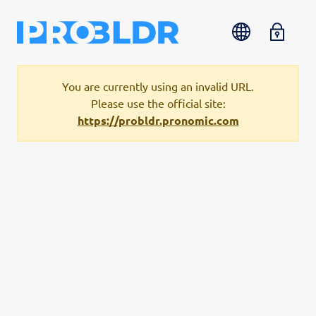
You are currently using an invalid URL.
Please use the official site:
https://probldr.pronomic.com